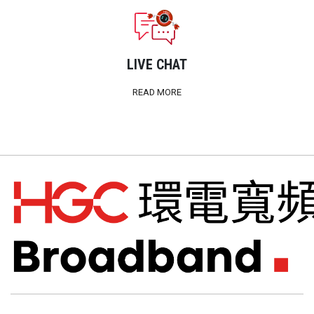
LIVE CHAT
READ MORE