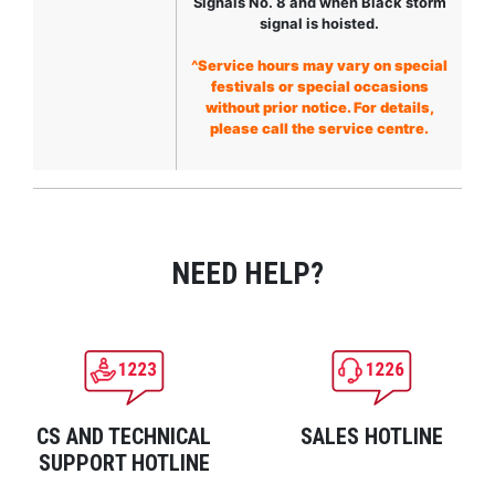
Signals No. 8 and when Black storm
signal is hoisted.
^Service hours may vary on special
festivals or special occasions
without prior notice. For details,
please call the service centre.
NEED HELP?
CS AND TECHNICAL
SALES HOTLINE
SUPPORT HOTLINE