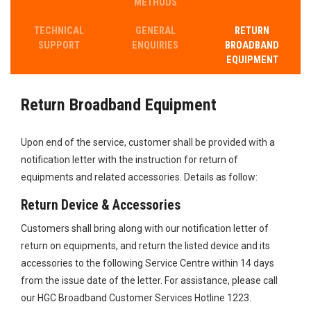
METHODS
TECHNICAL
GENERAL
RETURN​
SUPPORT
ENQUIRIES
BROADBAND
EQUIPMENT
Return​ Broadband Equipment
Upon end of the service, customer shall be provided with a
notification letter​ with the instruction for return of
equipments and related accessories. Deta​​ils as follow:
Return Device & Accessories
​Customers shall bring along with our notification letter of
return on equipments, and return the listed device and its
accessories to the following Service Centre within 14 days
from the issue date of the letter. For assistance, please call
our HGC Broadband Customer Services Hotline 1223.