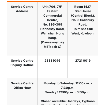
Service Centre
Unit 706, 7/F,
Room 1427,
Address
Eastern
Star House
Commercial
(Central Block),
Centre,
No. 3 Salisbury
No. 395-399
Road,
Hennessy Road,
Tsim sha tsui
Wan chai, Hong
West, Kowloon.
Kong.
(Causeway bay
MTR exit C)
Service Centre
2881 1046
2721 0019
Enquiry Hotline
Service Centre
Monday to Saturday: 11:00a.m. -
Office Hour
7:30p.m.
Sunday : 12:00p.m. - 6:00p.m.
Closed on Public Holidays, Typhoon