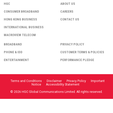
HGC
ABOUT US
CONSUMER BROADBAND
CAREERS
HONG KONG BUSINESS
CONTACT US
INTERNATIONAL BUSINESS
MACROVIEW TELECOM
BROADBAND
PRIVACY POLICY
PHONE & IDD
CUSTOMER TERMS & POLICIES
ENTERTAINMENT
PERFORMANCE PLEDGE
Terms and Conditions
Disclaimer
Privacy Policy
Important
Notice
Accessibility Statement
© 2026 HGC Global Communications Limited. All rights reserved.