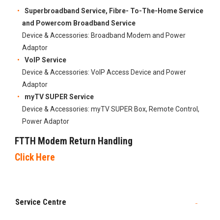
​Superbroadband Service, Fibre- To-The-Home Service
and Powercom Broadband Service​
Device & Accessories:​​ Broadband Modem and Power
Adaptor
VoIP Service
Device & Accessories: VoIP Access Device and Power
Adaptor
myTV SUPER Service
Device & Accessories:​​ myTV SUPER Box, Remote Control,
Power Adaptor
FTTH Modem Return Handling​
Click Here
Service Centre