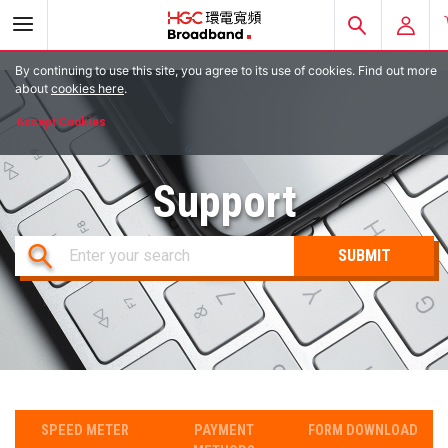
By continuing to use this site, you agree to its use of cookies. Find out more
E-ACCOUNT
about
cookies here
.
Accept Cookies
EMAIL LOGIN
HGC MOBILE
Support
Enter your search
SPEED METER
PAYMENT
FORM DOWNLOAD