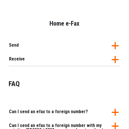
Home e-Fax
Send
Receive
FAQ
Can I send an efax to a foreign number?
Can I send an efax to a foreign number with my