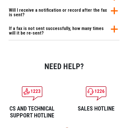
Will I receive a notification or record after the fax
is sent?
If a fax is not sent successfully, how many times
will it be re-sent?
NEED HELP?
CS AND TECHNICAL
SALES HOTLINE
SUPPORT HOTLINE