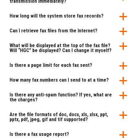
transmission immediately?
How long will the system store fax records?
Can I retrieve fax files from the Internet?
What will be displayed at the top of the fax file?
Will “HGC” be displayed? Can I change it myself?
Is there a page limit for each fax sent?
How many fax numbers can I send to at a time?
Is there any anti-spam function? If yes, what are
the charges?
Are the file formats of doc, docx, xls, xlsx, ppt,
pptx, pdf, jpeg, gif and tif supported?
Is there a fax usage report?