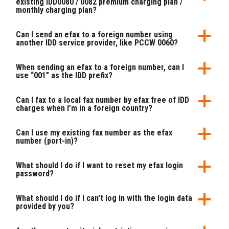
existing IDD0080 / 0082 premium charging plan /
monthly charging plan?
Can I send an efax to a foreign number using
another IDD service provider, like PCCW 0060?
When sending an efax to a foreign number, can I
use “001” as the IDD prefix?
Can I fax to a local fax number by efax free of IDD
charges when I’m in a foreign country?
Can I use my existing fax number as the efax
number (port-in)?
What should I do if I want to reset my efax login
password?
What should I do if I can't log in with the login data
provided by you?