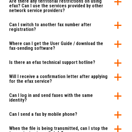
Are there any territorial restrictions on using
efax? Can I use the services provided by other
network service providers?
Can I switch to another fax number after
registration?
Where can I get the User Guide / download the
fax-sending software?
Is there an efax technical support hotline?
Will I receive a confirmation letter after applying
for the efax service?
Can I log in and send faxes with the same
identity?
Can I send a fax by mobile phone?
When the file is being transmitted, can I stop the