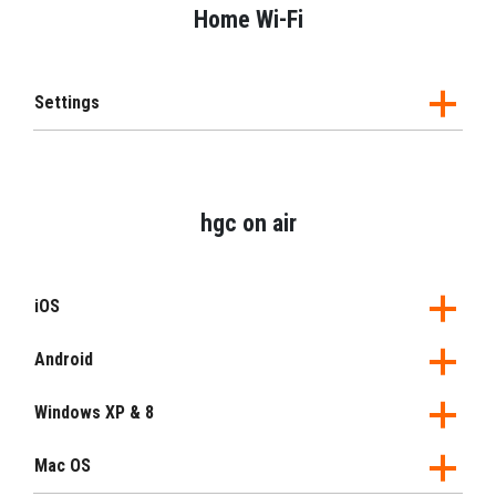
Home Wi-Fi
Settings
hgc on air
iOS
Android
Windows XP & 8
Mac OS