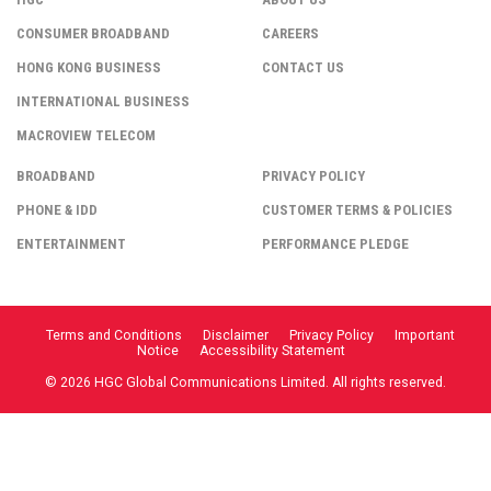
CONSUMER BROADBAND
CAREERS
HONG KONG BUSINESS
CONTACT US
INTERNATIONAL BUSINESS
MACROVIEW TELECOM
BROADBAND
PRIVACY POLICY
PHONE & IDD
CUSTOMER TERMS & POLICIES
ENTERTAINMENT
PERFORMANCE PLEDGE
Terms and Conditions
Disclaimer
Privacy Policy
Important
Notice
Accessibility Statement
© 2026 HGC Global Communications Limited. All rights reserved.