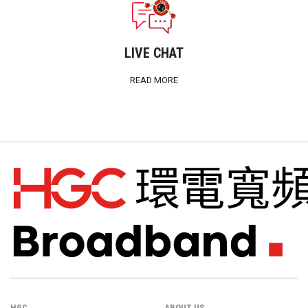
LIVE CHAT
READ MORE
HGC
ABOUT US