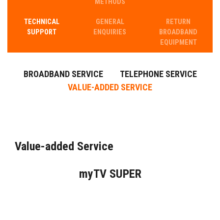
METHODS
TECHNICAL
GENERAL
RETURN​
SUPPORT
ENQUIRIES
BROADBAND
EQUIPMENT
BROADBAND SERVICE
TELEPHONE SERVICE
VALUE-ADDED SERVICE
Value-added Service
myTV SUPER