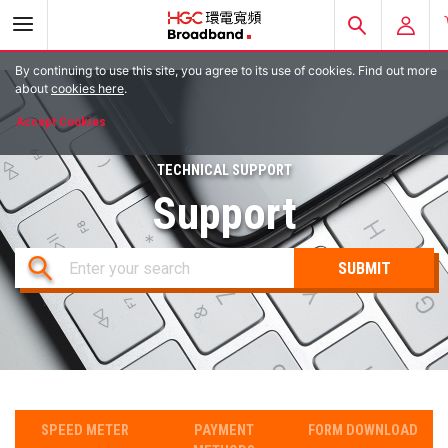
By continuing to use this site, you agree to its use of cookies. Find out more
E-ACCOUNT
about
cookies here
.
Accept Cookies
EMAIL LOGIN
TECHNICAL SUPPORT
HGC MOBILE
Support
Enter your search
SPEED METER
PAYMENT
FORM DOWNLOAD